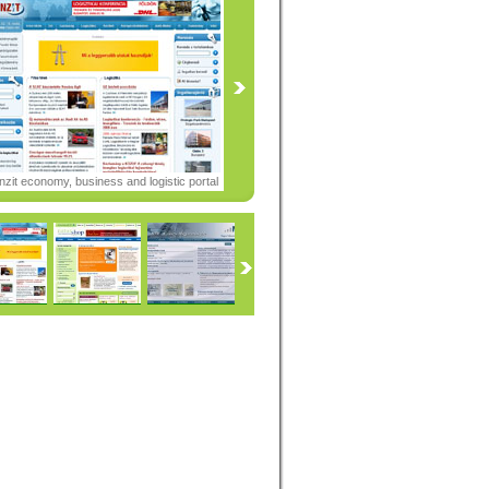
nzit economy, business and logistic portal
05-2008