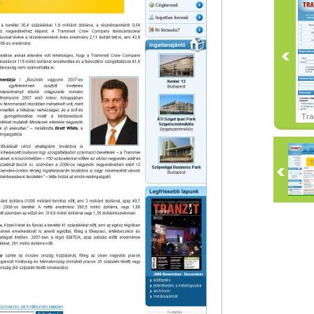
Tra
- 20