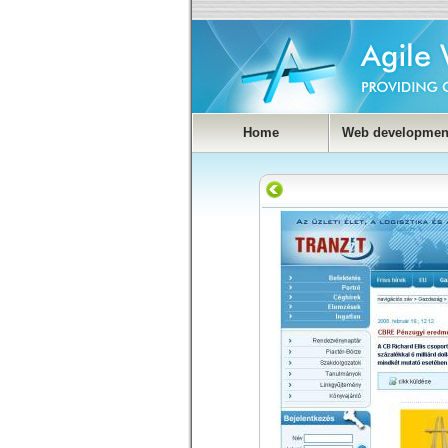
Home
Web developmen