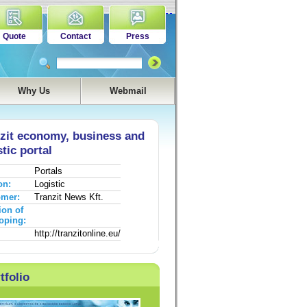
Quote
Contact
Press
Why Us
Webmail
zit economy, business and
stic portal
Portals
on:
Logistic
omer:
Tranzit News Kft.
ion of
oping:
http://tranzitonline.eu/
tfolio