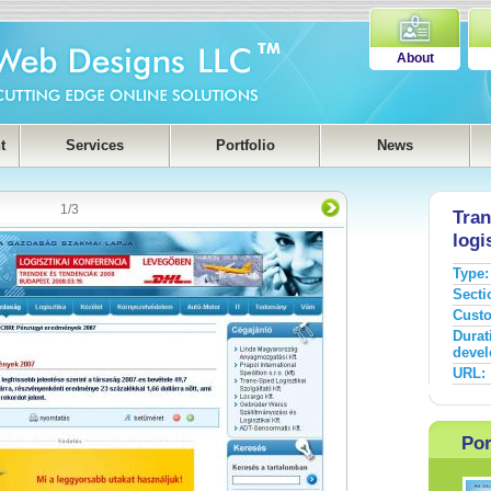
About
t
Services
Portfolio
News
1
/
3
Tran
logi
Type:
Secti
Cust
Durat
devel
URL:
Por