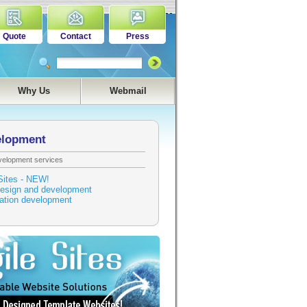
Quote
Contact
Press
Why Us
Webmail
elopment
velopment services
Sites - NEW!
esign and development
cation development