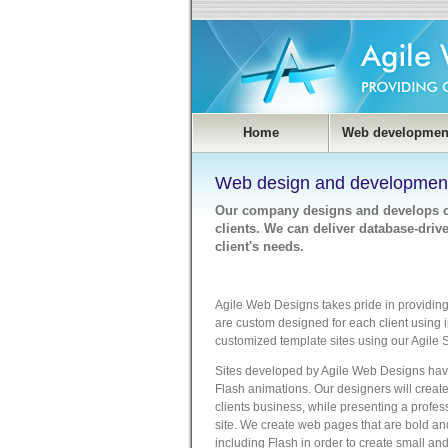
Home
Web developmen
Web design and developmen
Our company designs and develops cu
clients. We can deliver database-dri
client's needs.
Agile Web Designs takes pride in providing 
are custom designed for each client using 
customized template sites using our Agile
Sites developed by Agile Web Designs have
Flash animations. Our designers will create 
clients business, while presenting a profes
site. We create web pages that are bold a
including Flash in order to create small an