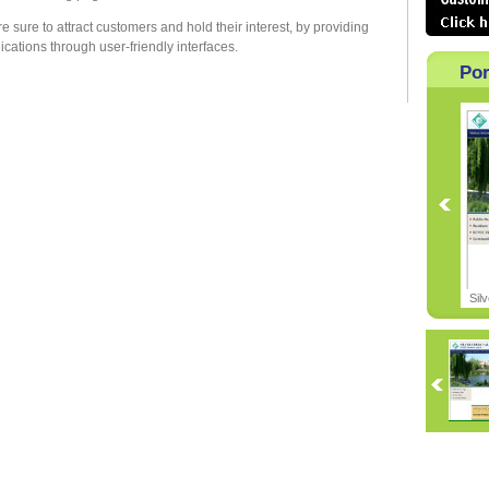
 sure to attract customers and hold their interest, by providing
ations through user-friendly interfaces.
Por
Sil