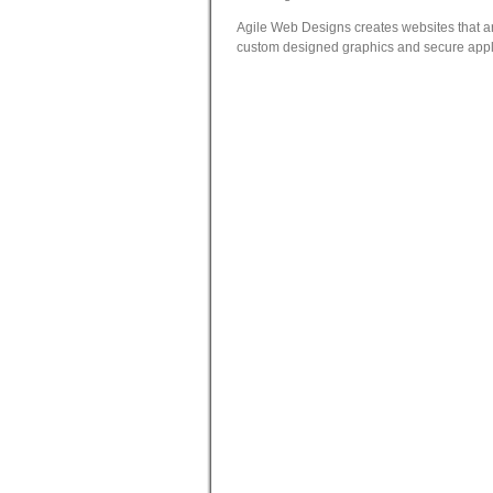
Agile Web Designs creates websites that are
custom designed graphics and secure applic