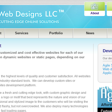
About
t
Services
Portfolio
News
t
Dev
stomized and cost effective websites for each of our
ven dynamic websites or static pages, depending on our
Our de
Agile 
Web d
Appli
the highest levels of quality and customer satisfaction. All websites
industry-standard tools. We can develop custom sites or
 Sites development platform.
 a fresh and cutting edge look, with custom graphic design and
a logo or motif that best represents the nature and vision of our
sional and stylized image to the customers who will be visiting the
nd flashy, but not overcrowded. We also deploy many technologies
d fast loading pages.