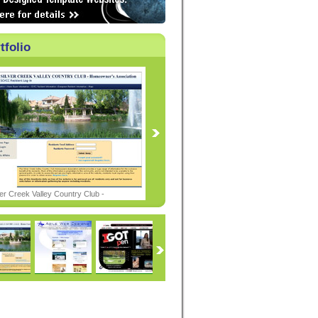
tfolio
ver Creek Valley Country Club -