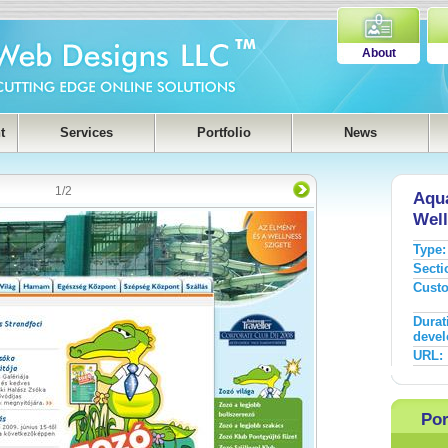
About
t
Services
Portfolio
News
1
/
2
Aqua
Well
Type:
Secti
Cust
Durat
devel
URL:
Por