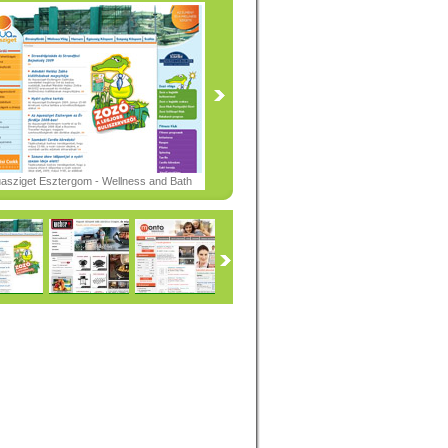
asziget Esztergom - Wellness and Bath
er -