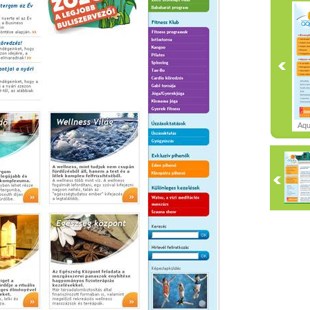
Aqu
Cent