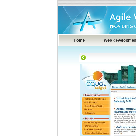
Home
Web developmen