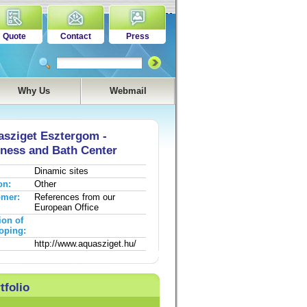
Quote
Contact
Press
Why Us
Webmail
sziget Esztergom -
ness and Bath Center
Dinamic sites
on:
Other
omer:
References from our
European Office
ion of
oping:
http://www.aquasziget.hu/
tfolio